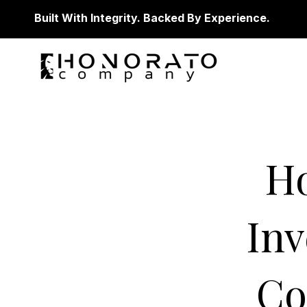
Built With Integrity. Backed By Experience.
H
Inv
Co