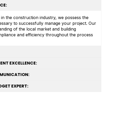
CE:
 in the construction industry, we possess the
essary to successfully manage your project. Our
nding of the local market and building
mpliance and efficiency throughout the process
NT EXCELLENCE:
MUNICATION:
GET EXPERT: