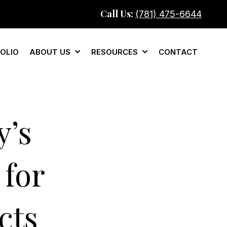
Call Us:
(781) 475-6644
OLIO
ABOUT US
RESOURCES
CONTACT
mercial
Show submenu for About Us
Show submenu for Re
’s
 for
cts