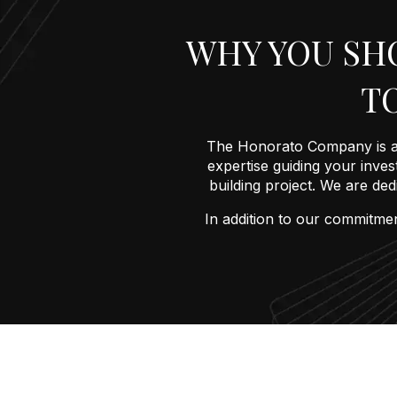
WHY YOU SH
T
The Honorato Company is a 
expertise guiding your invest
building project. We are de
In addition to our commitmen