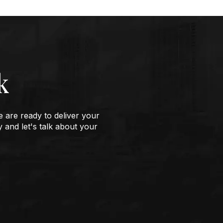
k
e are ready to deliver your
y and let's talk about your