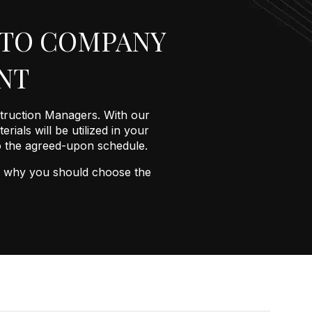
ATO COMPANY
NT
truction Managers. With our
rials will be utilized in your
to the agreed-upon schedule.
ons why you should choose the