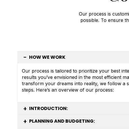
Our process is customi
possible. To ensure th
HOW WE WORK
Our process is tailored to prioritize your best int
results you’ve envisioned in the most efficient m
transform your dreams into reality, we follow a s
steps. Here’s an overview of our process:
INTRODUCTION:
PLANNING AND BUDGETING: