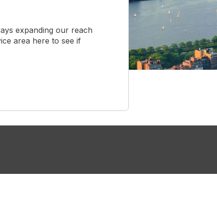
ways expanding our reach
ice area here to see if