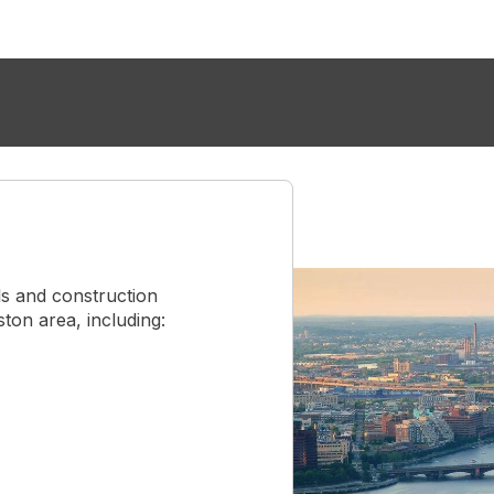
s and construction
on area, including: