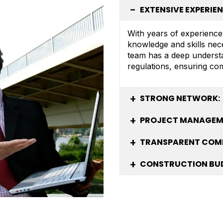
EXTENSIVE EXPERIEN
With years of experience
knowledge and skills nec
team has a deep understa
regulations, ensuring co
STRONG NETWORK:
PROJECT MANAGEME
TRANSPARENT COM
CONSTRUCTION BUD