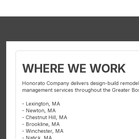
WHERE WE WORK
Honorato Company delivers design-build remodel
management services throughout the Greater Bost
- Lexington, MA
- Newton, MA
- Chestnut Hill, MA
- Brookline, MA
- Winchester, MA
- Natick, MA