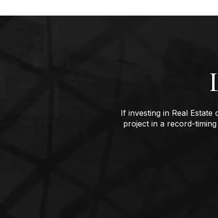
If investing in Real Estat
project in a record-timing