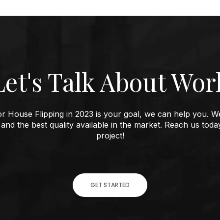
Let
s Talk About Wor
'
e or House Flipping in 2023 is your goal, we can help you. W
 and the best quality available in the market. Reach us toda
project!
GET STARTED