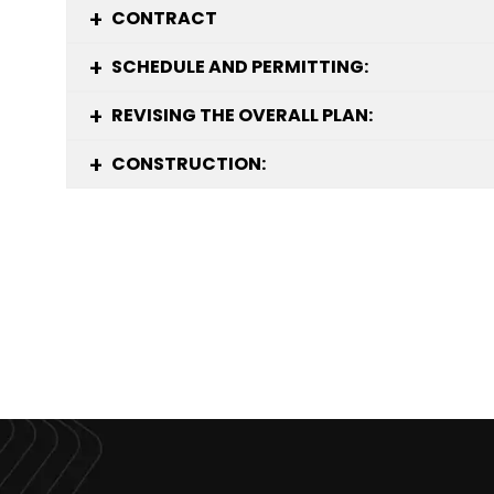
CONTRACT
SCHEDULE AND PERMITTING:
REVISING THE OVERALL PLAN:
CONSTRUCTION: