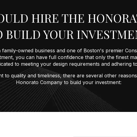
OULD HIRE THE HONOR
O BUILD YOUR INVESTME
family-owned business and one of Boston's premier Cons
ment, you can have full confidence that only the finest mate
dicated to meeting your design requirements and adhering 
t to quality and timeliness, there are several other reas
Honorato Company to build your investment: