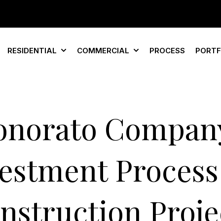
RESIDENTIAL
COMMERCIAL
PROCESS
PORTF
Show submenu for Residential
Show submenu for Com
onorato Company
estment Process
nstruction Proje