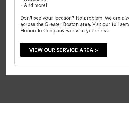
- And more!
Don’t see your location? No problem! We are al
across the Greater Boston area. Visit our full serv
Honoroto Company works in your area.
VIEW OUR SERVICE AREA >