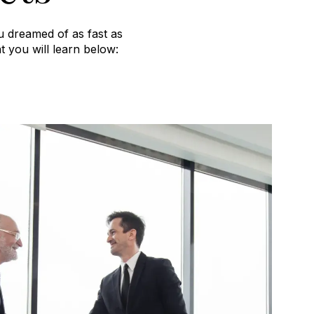
u dreamed of as fast as
t you will learn below: