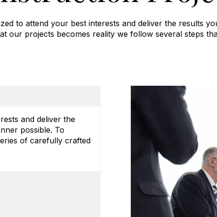
zed to attend your best interests and deliver the results yo
at our projects becomes reality we follow several steps tha
erests and deliver the
anner possible. To
eries of carefully crafted