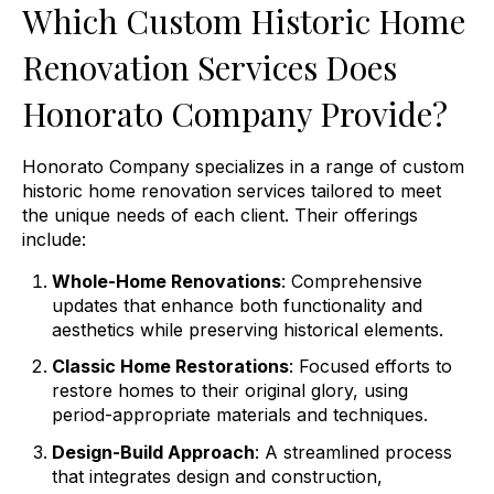
Which Custom Historic Home
Renovation Services Does
Honorato Company Provide?
Honorato Company specializes in a range of custom
historic home renovation services tailored to meet
the unique needs of each client. Their offerings
include:
Whole-Home Renovations
: Comprehensive
updates that enhance both functionality and
aesthetics while preserving historical elements.
Classic Home Restorations
: Focused efforts to
restore homes to their original glory, using
period-appropriate materials and techniques.
Design-Build Approach
: A streamlined process
that integrates design and construction,