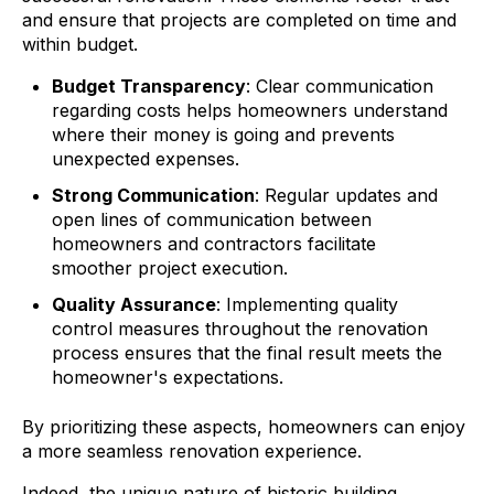
and ensure that projects are completed on time and
within budget.
Budget Transparency
: Clear communication
regarding costs helps homeowners understand
where their money is going and prevents
unexpected expenses.
Strong Communication
: Regular updates and
open lines of communication between
homeowners and contractors facilitate
smoother project execution.
Quality Assurance
: Implementing quality
control measures throughout the renovation
process ensures that the final result meets the
homeowner's expectations.
By prioritizing these aspects, homeowners can enjoy
a more seamless renovation experience.
Indeed, the unique nature of historic building