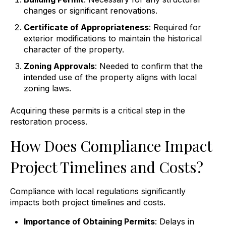
changes or significant renovations.
Certificate of Appropriateness
: Required for
exterior modifications to maintain the historical
character of the property.
Zoning Approvals
: Needed to confirm that the
intended use of the property aligns with local
zoning laws.
Acquiring these permits is a critical step in the
restoration process.
How Does Compliance Impact
Project Timelines and Costs?
Compliance with local regulations significantly
impacts both project timelines and costs.
Importance of Obtaining Permits
: Delays in