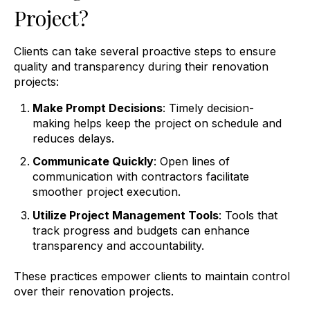
Project?
Clients can take several proactive steps to ensure
quality and transparency during their renovation
projects:
Make Prompt Decisions
: Timely decision-
making helps keep the project on schedule and
reduces delays.
Communicate Quickly
: Open lines of
communication with contractors facilitate
smoother project execution.
Utilize Project Management Tools
: Tools that
track progress and budgets can enhance
transparency and accountability.
These practices empower clients to maintain control
over their renovation projects.