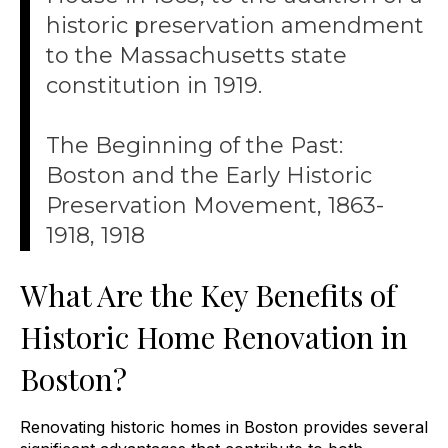
historic preservation amendment
to the Massachusetts state
constitution in 1919.
The Beginning of the Past:
Boston and the Early Historic
Preservation Movement, 1863-
1918, 1918
What Are the Key Benefits of
Historic Home Renovation in
Boston?
Renovating historic homes in Boston provides several