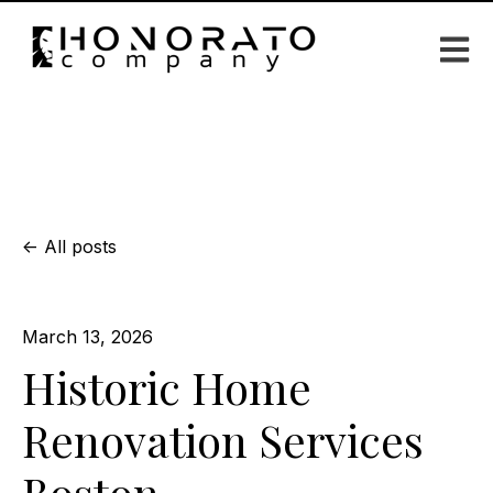
Open m
All posts
March 13, 2026
Historic Home
Renovation Services
Boston