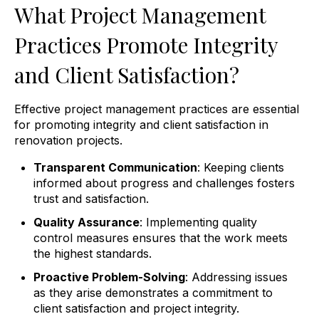
What Project Management
Practices Promote Integrity
and Client Satisfaction?
Effective project management practices are essential
for promoting integrity and client satisfaction in
renovation projects.
Transparent Communication
: Keeping clients
informed about progress and challenges fosters
trust and satisfaction.
Quality Assurance
: Implementing quality
control measures ensures that the work meets
the highest standards.
Proactive Problem-Solving
: Addressing issues
as they arise demonstrates a commitment to
client satisfaction and project integrity.