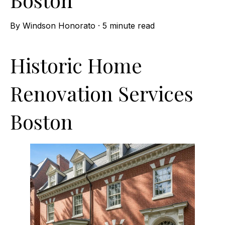
By
Windson Honorato
·
5 minute read
Historic Home
Renovation Services
Boston