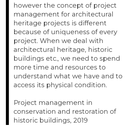
however the concept of project
management for architectural
heritage projects is different
because of uniqueness of every
project. When we deal with
architectural heritage, historic
buildings etc., we need to spend
more time and resources to
understand what we have and to
access its physical condition.
Project management in
conservation and restoration of
historic buildings, 2019