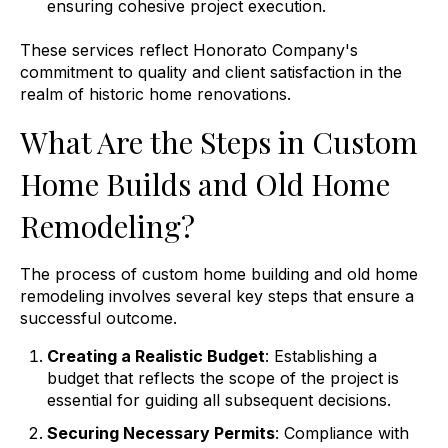
ensuring cohesive project execution.
These services reflect Honorato Company's
commitment to quality and client satisfaction in the
realm of historic home renovations.
What Are the Steps in Custom
Home Builds and Old Home
Remodeling?
The process of custom home building and old home
remodeling involves several key steps that ensure a
successful outcome.
Creating a Realistic Budget
: Establishing a
budget that reflects the scope of the project is
essential for guiding all subsequent decisions.
Securing Necessary Permits
: Compliance with