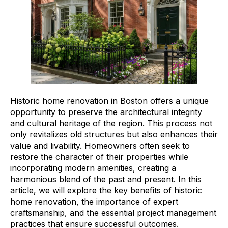
Historic home renovation in Boston offers a unique
opportunity to preserve the architectural integrity
and cultural heritage of the region. This process not
only revitalizes old structures but also enhances their
value and livability. Homeowners often seek to
restore the character of their properties while
incorporating modern amenities, creating a
harmonious blend of the past and present. In this
article, we will explore the key benefits of historic
home renovation, the importance of expert
craftsmanship, and the essential project management
practices that ensure successful outcomes.