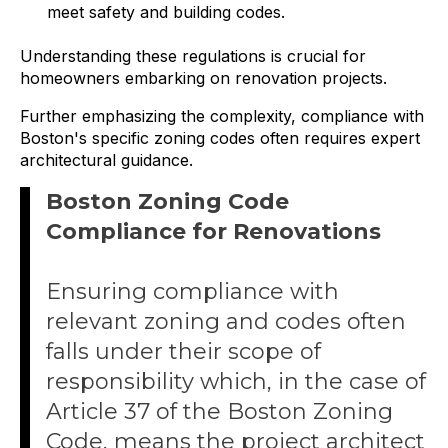
meet safety and building codes.
Understanding these regulations is crucial for
homeowners embarking on renovation projects.
Further emphasizing the complexity, compliance with
Boston's specific zoning codes often requires expert
architectural guidance.
Boston Zoning Code
Compliance for Renovations
Ensuring compliance with
relevant zoning and codes often
falls under their scope of
responsibility which, in the case of
Article 37 of the Boston Zoning
Code, means the project architect