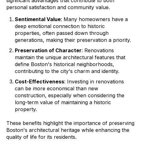
significant advantages that contribute to both
personal satisfaction and community value.
Sentimental Value
: Many homeowners have a
deep emotional connection to historic
properties, often passed down through
generations, making their preservation a priority.
Preservation of Character
: Renovations
maintain the unique architectural features that
define Boston's historical neighborhoods,
contributing to the city's charm and identity.
Cost-Effectiveness
: Investing in renovations
can be more economical than new
construction, especially when considering the
long-term value of maintaining a historic
property.
These benefits highlight the importance of preserving
Boston's architectural heritage while enhancing the
quality of life for its residents.