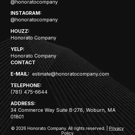
@honoratocompany
INSTAGRAM:
@honoratocompany
HOUZZ:
Honorato Company
YELP:
Honorato Company
CONTACT
E-MAIL:
estimate@honoratocompany.com
TELEPHONE:
(781) 475-6644
ADDRESS:
34 Commerce Way Suite B-278, Woburn, MA
01801
© 2026 Honorato Company. All rights reserved.
|
Privacy
Policy