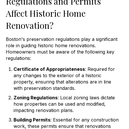
Regulations and Permits
Affect Historic Home
Renovation?
Boston's preservation regulations play a significant
role in guiding historic home renovations.
Homeowners must be aware of the following key
regulations:
Certificate of Appropriateness
: Required for
any changes to the exterior of a historic
property, ensuring that alterations are in line
with preservation standards.
Zoning Regulations
: Local zoning laws dictate
how properties can be used and modified,
impacting renovation plans.
Building Permits
: Essential for any construction
work, these permits ensure that renovations