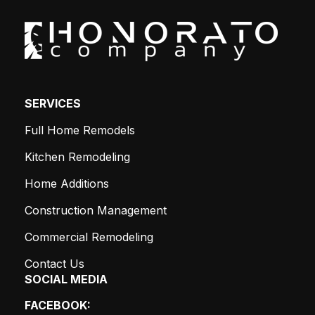
SERVICES
Full Home Remodels
Kitchen Remodeling
Home Additions
Construction Management
Commercial Remodeling
Contact Us
SOCIAL MEDIA
FACEBOOK: