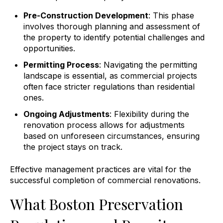
Pre-Construction Development
: This phase
involves thorough planning and assessment of
the property to identify potential challenges and
opportunities.
Permitting Process
: Navigating the permitting
landscape is essential, as commercial projects
often face stricter regulations than residential
ones.
Ongoing Adjustments
: Flexibility during the
renovation process allows for adjustments
based on unforeseen circumstances, ensuring
the project stays on track.
Effective management practices are vital for the
successful completion of commercial renovations.
What Boston Preservation