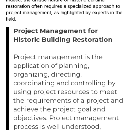
restoration often requires a specialized approach to
project management, as highlighted by experts in the
field.
Project Management for
Historic Building Restoration
Project management is the
application of planning,
organizing, directing,
coordinating and controlling by
using project resources to meet
the requirements of a project and
achieve the project goal and
objectives. Project management
process is well understood,