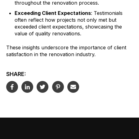
throughout the renovation process.
Exceeding Client Expectations
: Testimonials
often reflect how projects not only met but
exceeded client expectations, showcasing the
value of quality renovations.
These insights underscore the importance of client
satisfaction in the renovation industry.
SHARE: