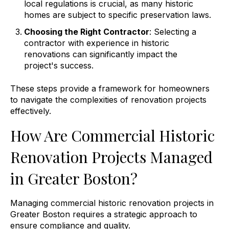
local regulations is crucial, as many historic
homes are subject to specific preservation laws.
Choosing the Right Contractor
: Selecting a
contractor with experience in historic
renovations can significantly impact the
project's success.
These steps provide a framework for homeowners
to navigate the complexities of renovation projects
effectively.
How Are Commercial Historic
Renovation Projects Managed
in Greater Boston?
Managing commercial historic renovation projects in
Greater Boston requires a strategic approach to
ensure compliance and quality.