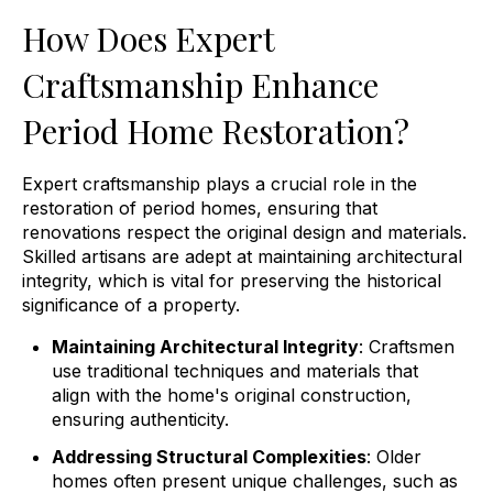
How Does Expert
Craftsmanship Enhance
Period Home Restoration?
Expert craftsmanship plays a crucial role in the
restoration of period homes, ensuring that
renovations respect the original design and materials.
Skilled artisans are adept at maintaining architectural
integrity, which is vital for preserving the historical
significance of a property.
Maintaining Architectural Integrity
: Craftsmen
use traditional techniques and materials that
align with the home's original construction,
ensuring authenticity.
Addressing Structural Complexities
: Older
homes often present unique challenges, such as