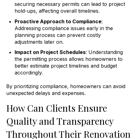
securing necessary permits can lead to project
hold-ups, affecting overall timelines.
Proactive Approach to Compliance
:
Addressing compliance issues early in the
planning process can prevent costly
adjustments later on.
Impact on Project Schedules
: Understanding
the permitting process allows homeowners to
better estimate project timelines and budget
accordingly.
By prioritizing compliance, homeowners can avoid
unexpected delays and expenses.
How Can Clients Ensure
Quality and Transparency
Throughout Their Renovation