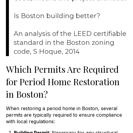
Is Boston building better?
An analysis of the LEED certifiable
standard in the Boston zoning
code, S Hoque, 2014
Which Permits Are Required
for Period Home Restoration
in Boston?
When restoring a period home in Boston, several
permits are typically required to ensure compliance
with local regulations:
Building Permit
: Necessary for any structural