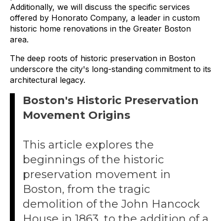
Additionally, we will discuss the specific services
offered by Honorato Company, a leader in custom
historic home renovations in the Greater Boston
area.
The deep roots of historic preservation in Boston
underscore the city's long-standing commitment to its
architectural legacy.
Boston's Historic Preservation
Movement Origins
This article explores the
beginnings of the historic
preservation movement in
Boston, from the tragic
demolition of the John Hancock
House in 1863, to the addition of a