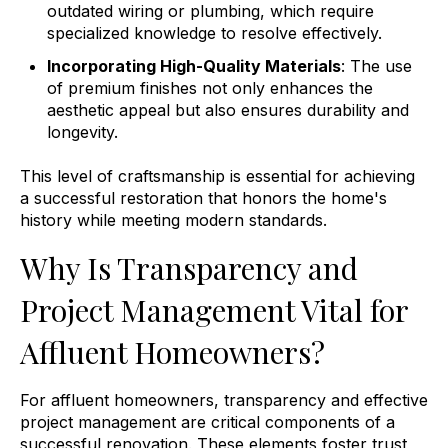
outdated wiring or plumbing, which require
specialized knowledge to resolve effectively.
Incorporating High-Quality Materials
: The use
of premium finishes not only enhances the
aesthetic appeal but also ensures durability and
longevity.
This level of craftsmanship is essential for achieving
a successful restoration that honors the home's
history while meeting modern standards.
Why Is Transparency and
Project Management Vital for
Affluent Homeowners?
For affluent homeowners, transparency and effective
project management are critical components of a
successful renovation. These elements foster trust