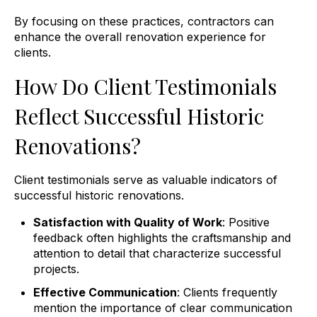
By focusing on these practices, contractors can
enhance the overall renovation experience for
clients.
How Do Client Testimonials
Reflect Successful Historic
Renovations?
Client testimonials serve as valuable indicators of
successful historic renovations.
Satisfaction with Quality of Work
: Positive
feedback often highlights the craftsmanship and
attention to detail that characterize successful
projects.
Effective Communication
: Clients frequently
mention the importance of clear communication