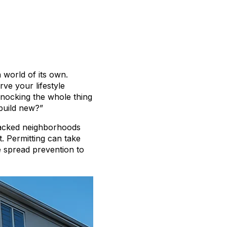
a world of its own.
rve your lifestyle
nocking the whole thing
build new?”
 packed neighborhoods
. Permitting can take
e spread prevention to