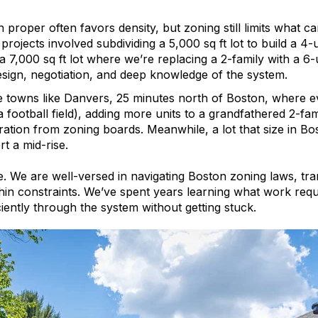
 proper often favors density, but zoning still limits what c
projects involved subdividing a 5,000 sq ft lot to build a 4
a 7,000 sq ft lot where we’re replacing a 2-family with a 6-
esign, negotiation, and deep knowledge of the system.
e towns like Danvers, 25 minutes north of Boston, where ev
a football field), adding more units to a grandfathered 2-fam
ation from zoning boards. Meanwhile, a lot that size in Bo
t a mid-rise.
. We are well-versed in navigating Boston zoning laws, tran
thin constraints. We’ve spent years learning what work requ
iently through the system without getting stuck.