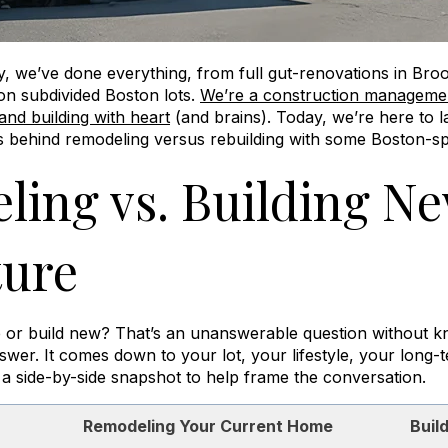
y
, we’ve done everything, from full gut-renovations in Bro
n subdivided Boston lots.
We’re a construction management
 and building with heart
(and brains). Today, we’re here to l
 behind remodeling versus rebuilding with some Boston-spe
ing vs. Building Ne
ture
ate or build new? That’s an unanswerable question without 
nswer. It comes down to your lot, your lifestyle, your long-
 a side-by-side snapshot to help frame the conversation.
Remodeling Your Current Home
Buil