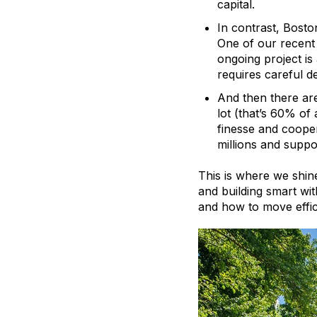
capital.
In contrast, Boston
One of our recent 
ongoing project is 
requires careful d
And then there ar
lot (that’s 60% of 
finesse and cooper
millions and suppor
This is where we shine
and building smart wi
and how to move effic