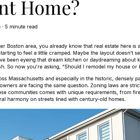
nt Home?
o
·
5 minute read
ater Boston area, you already know that real estate here is 
rting to feel a little cramped. Maybe the layout doesn’t se
e been eyeing that dream kitchen or daydreaming about k
sh. So now you're asking, “Should I remodel my house or 
oss Massachusetts and especially in the historic, densely
ners are facing the same question. Zoning laws are strict
hese communities comes with unique requirements, from fir
ural harmony on streets lined with century-old homes.