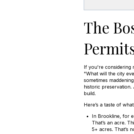
The Bos
Permits
If you're considerin
"What will the city ev
sometimes maddening z
historic preservation.
build.
Here’s a taste of wha
In Brookline, for 
That’s an acre. Th
5+ acres. That’s n