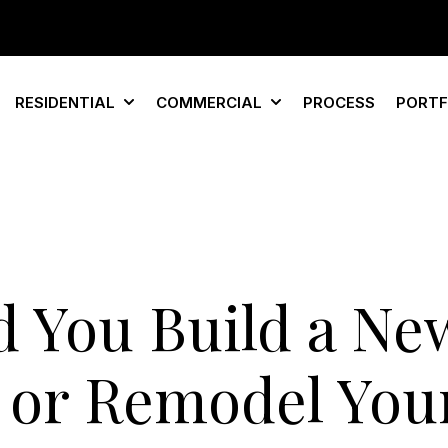
RESIDENTIAL
COMMERCIAL
PROCESS
PORTF
Show submenu for Residential
Show submenu for Com
d You Build a Ne
or Remodel You