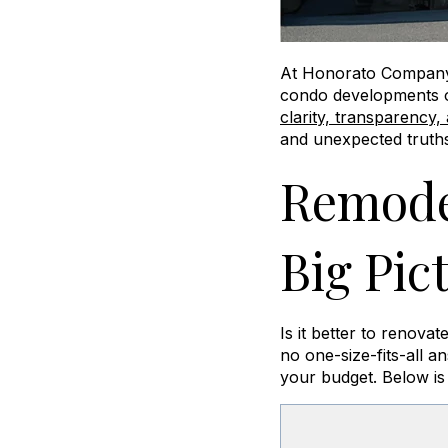
At Honorato Compan
condo developments o
clarity, transparency,
and unexpected truths
Remodel
Big Pic
Is it better to renov
no one-size-fits-all a
your budget. Below is