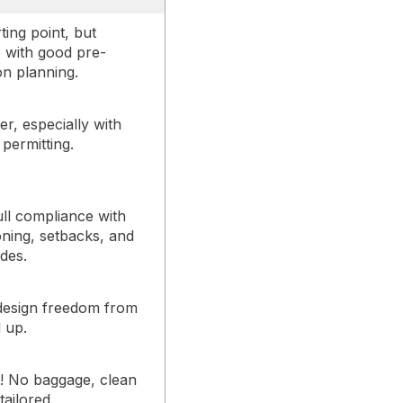
ting point, but
e with good pre-
on planning.
r, especially with
permitting.
ull compliance with
ning, setbacks, and
des.
design freedom from
 up.
t! No baggage, clean
 tailored.