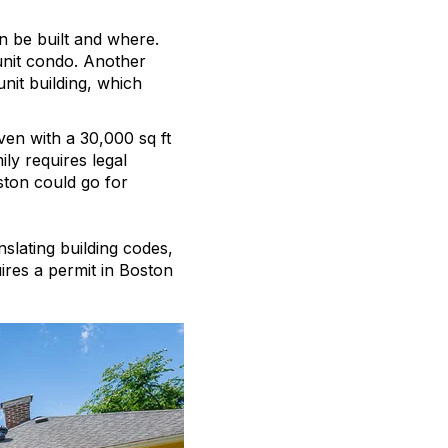
an be built and where.
-unit condo. Another
unit building, which
en with a 30,000 sq ft
ily requires legal
ston could go for
slating building codes,
ires a permit in Boston