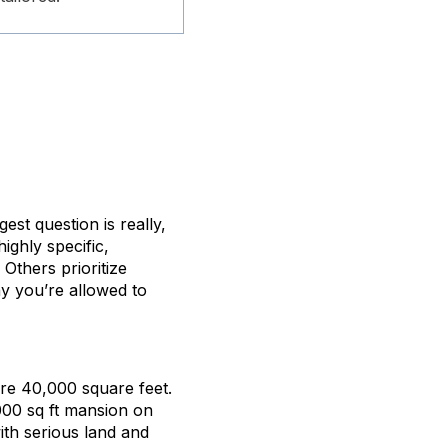
ggest question is really,
ighly specific,
Others prioritize
hy you’re allowed to
are 40,000 square feet.
000 sq ft mansion on
ith serious land and