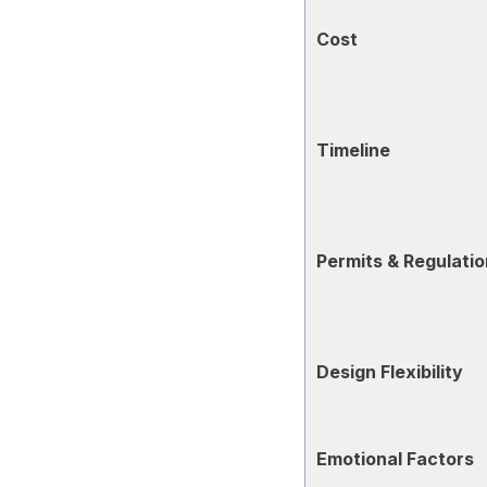
Cost
Timeline
Permits & Regulati
Design Flexibility
Emotional Factors