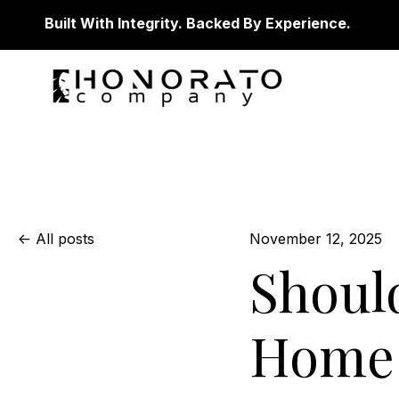
Built With Integrity. Backed By Experience.
All posts
November 12, 2025
Shoul
Home 