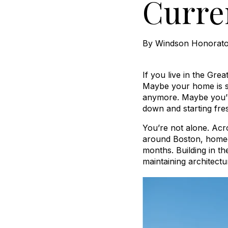
Curre
By
Windson Honorat
If you live in the Gre
Maybe your home is sta
anymore. Maybe you’v
down and starting fre
You’re not alone. Acr
around Boston, homeow
months. Building in t
maintaining architect