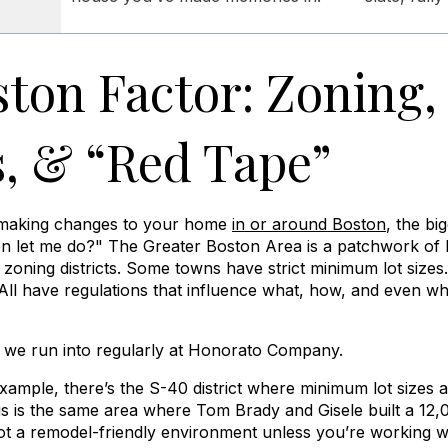
ton Factor: Zoning,
, & “Red Tape”
g making changes to your home
in or around Boston
, the bi
en let me do?" The Greater Boston Area is a patchwork of h
oning districts. Some towns have strict minimum lot sizes. 
 All have regulations that influence what, how, and even w
t we run into regularly at Honorato Company.
example, there’s the S-40 district where minimum lot sizes 
is is the same area where Tom Brady and Gisele built a 12,
ot a remodel-friendly environment unless you’re working w