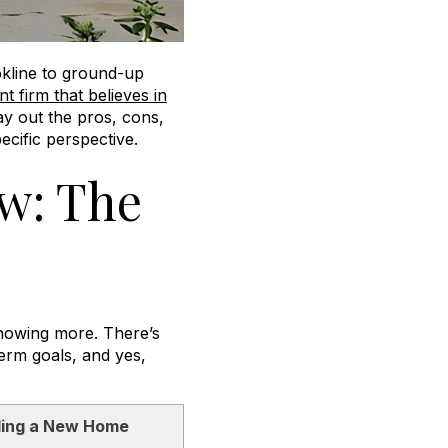
okline to ground-up
 firm that believes in
ay out the pros, cons,
cific perspective.
w: The
knowing more. There’s
term goals, and yes,
ding a New Home