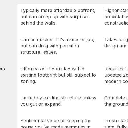
Typically more affordable upfront,
Higher star
but can creep up with surprises
predictabl
behind the walls.
constructi
Can be quicker if it’s a smaller job,
Takes longe
but can drag with permit or
design and 
structural issues.
ons
Often easier if you stay within
Requires f
existing footprint but still subject to
updated zo
zoning.
modern co
Limited by existing structure unless
Complete 
you gut or expand.
the ground
Sentimental value of keeping the
Fresh star
house you’ve made memories in.
slate, fully