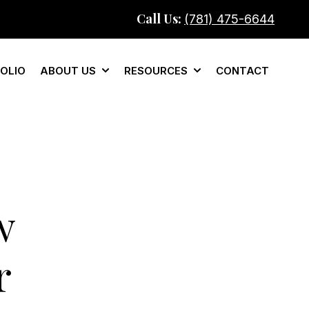
Call Us:
(781) 475-6644
OLIO
ABOUT US
RESOURCES
CONTACT
mercial
Show submenu for About Us
Show submenu for Re
w
r