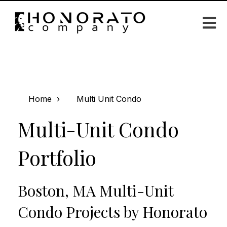
Open m
Home
Multi Unit Condo
Multi-Unit Condo
Portfolio
Boston, MA Multi-Unit
Condo Projects by Honorato