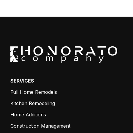
SERVICES
Full Home Remodels
Kitchen Remodeling
Home Additions
Construction Management