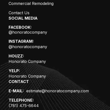
Commercial Remodeling
Contact Us
SOCIAL MEDIA
FACEBOOK:
@honoratocompany
INSTAGRAM:
@honoratocompany
HOUZZ:
Honorato Company
YELP:
Honorato Company
CONTACT
E-MAIL:
estimate@honoratocompany.com
TELEPHONE:
(781) 475-6644