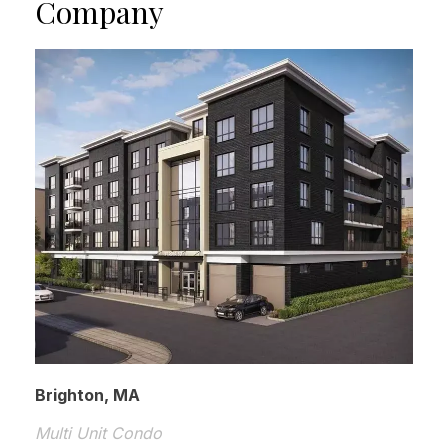
Company
Brighton, MA
Multi Unit Condo