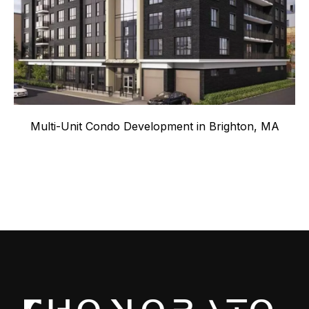
Multi-Unit Condo Development in Brighton, MA