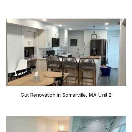
Gut Renovation in Somerville, MA Unit 2