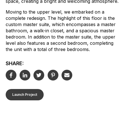
space, creating a bright and welcoming atmosphere.
Moving to the upper level, we embarked on a
complete redesign. The highlight of this floor is the
custom master suite, which encompasses a master
bathroom, a walk-in closet, and a spacious master
bedroom. In addition to the master suite, the upper
level also features a second bedroom, completing
the unit with a total of three bedrooms.
SHARE:
Launch Project