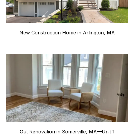
New Construction Home in Arlington, MA
Gut Renovation in Somerville, MA—Unit 1