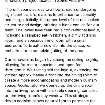
renovation project located in Somerville, MA!
The unit spans across two floors, each undergoing
significant transformations to enhance functionality
and design.
Initially, the upper level of the unit lacked
structure and design, offering a blank canvas for our
team. The lower level featured a conventional layout,
including a cramped eat-in kitchen, a dimly lit dining
room, and a spacious living room with a small
bedroom. To breathe new life into the space, we
embarked on a complete gutting of the area.
Our renovations began by raising the ceiling heights,
allowing for a more spacious and open feel
throughout. We reimagined the layout, extending the
kitchen approximately a foot into the dining room to
create a more accommodating and modern culinary
space. Additionally, we opened up the dining room
into the living room with a sizable opening, centered
on the living room's bay window. This strategic
design decision allows natural light to permeate the