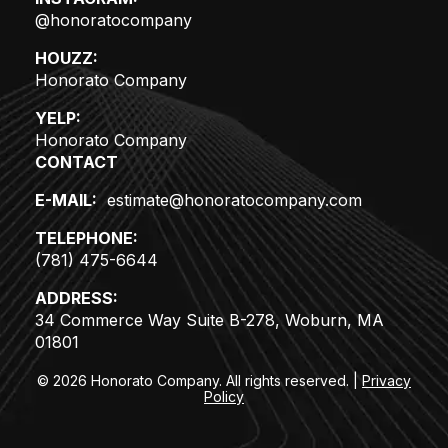
@honoratocompany
HOUZZ:
Honorato Company
YELP:
Honorato Company
CONTACT
E-MAIL:
estimate@honoratocompany.com
TELEPHONE:
(781) 475-6644
ADDRESS:
34 Commerce Way Suite B-278, Woburn, MA
01801
© 2026 Honorato Company. All rights reserved.
|
Privacy
Policy