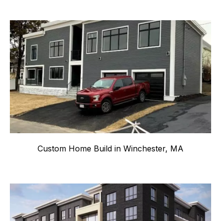
Custom Home Build in Winchester, MA