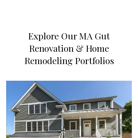
Explore Our MA Gut
Renovation & Home
Remodeling Portfolios