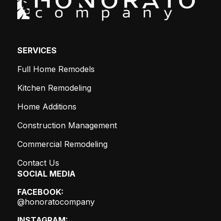
SERVICES
Full Home Remodels
Kitchen Remodeling
Home Additions
Construction Management
Commercial Remodeling
Contact Us
SOCIAL MEDIA
FACEBOOK:
@honoratocompany
INSTAGRAM: