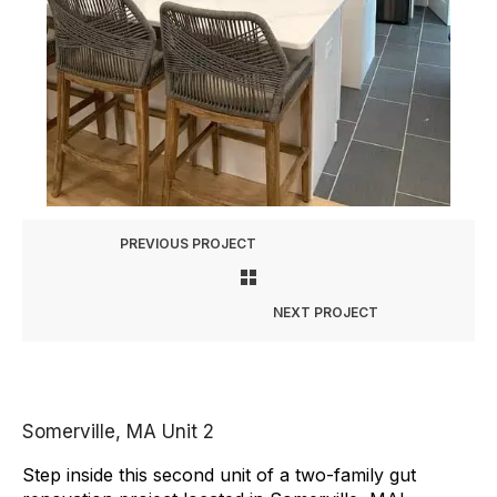
PREVIOUS PROJECT
NEXT PROJECT
Somerville, MA Unit 2
Step inside this second unit of a two-family gut