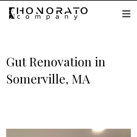
Open m
Gut Renovation in
Somerville, MA