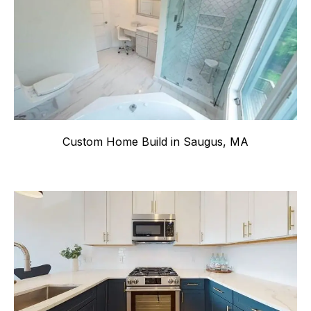
Custom Home Build in Saugus, MA