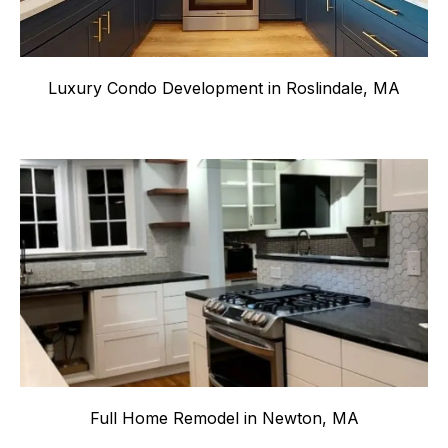
Luxury Condo Development in Roslindale, MA
Full Home Remodel in Newton, MA