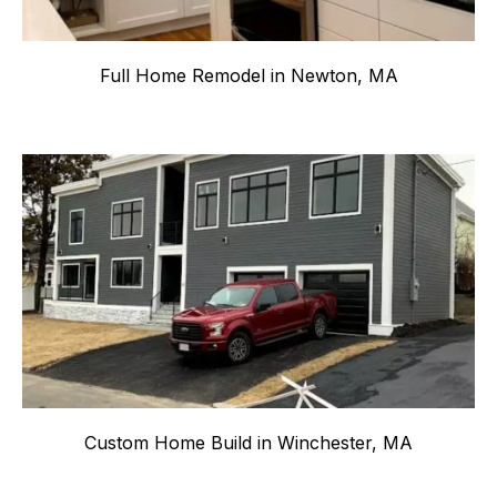
Full Home Remodel in Newton, MA
Custom Home Build in Winchester, MA