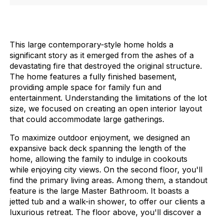
This large contemporary-style home holds a
significant story as it emerged from the ashes of a
devastating fire that destroyed the original structure.
The home features a fully finished basement,
providing ample space for family fun and
entertainment. Understanding the limitations of the lot
size, we focused on creating an open interior layout
that could accommodate large gatherings.
To maximize outdoor enjoyment, we designed an
expansive back deck spanning the length of the
home, allowing the family to indulge in cookouts
while enjoying city views.
On the second floor, you'll
find the primary living areas. Among them, a standout
feature is the large Master Bathroom. It boasts a
jetted tub and a walk-in shower, to offer our clients a
luxurious retreat.
The floor above, you'll discover a