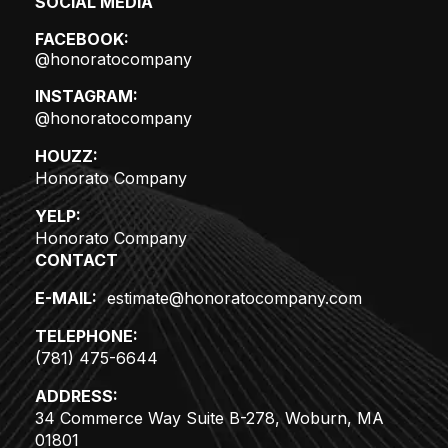
SOCIAL MEDIA
FACEBOOK:
@honoratocompany
INSTAGRAM:
@honoratocompany
HOUZZ:
Honorato Company
YELP:
Honorato Company
CONTACT
E-MAIL:
estimate@honoratocompany.com
TELEPHONE:
(781) 475-6644
ADDRESS:
34 Commerce Way Suite B-278, Woburn, MA
01801