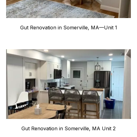
Gut Renovation in Somerville, MA—Unit 1
Gut Renovation in Somerville, MA Unit 2