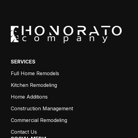
SERVICES
Full Home Remodels
Kitchen Remodeling
Home Additions
Construction Management
Commercial Remodeling
Contact Us