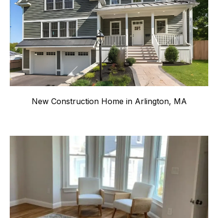
New Construction Home in Arlington, MA