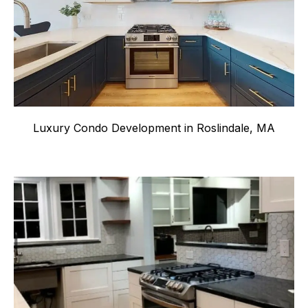
Luxury Condo Development in Roslindale, MA