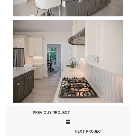
PREVIOUS PROJECT
NEXT PROJECT