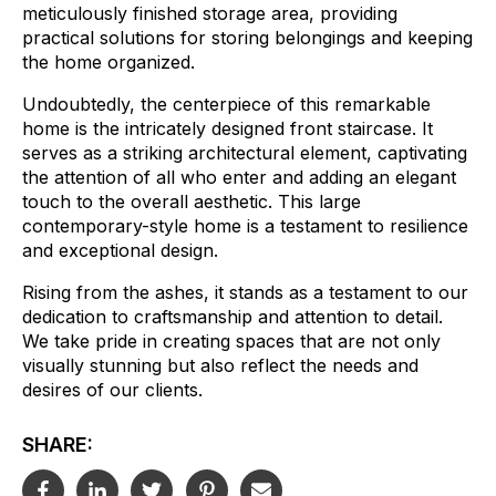
meticulously finished storage area, providing
practical solutions for storing belongings and keeping
the home organized.
Undoubtedly, the centerpiece of this remarkable
home is the intricately designed front staircase. It
serves as a striking architectural element, captivating
the attention of all who enter and adding an elegant
touch to the overall aesthetic.
This large
contemporary-style home is a testament to resilience
and exceptional design.
Rising from the ashes, it stands as a testament to our
dedication to craftsmanship and attention to detail.
We take pride in creating spaces that are not only
visually stunning but also reflect the needs and
desires of our clients.
SHARE: