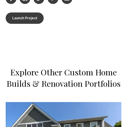
Launch Project
Explore Other Custom Home
Builds & Renovation Portfolios