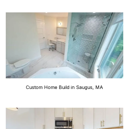
Custom Home Build in Saugus, MA