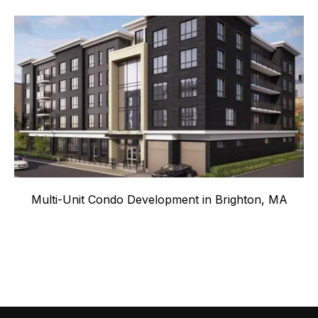
Multi-Unit Condo Development in Brighton, MA