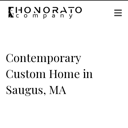
Open m
Contemporary
Custom Home in
Saugus, MA